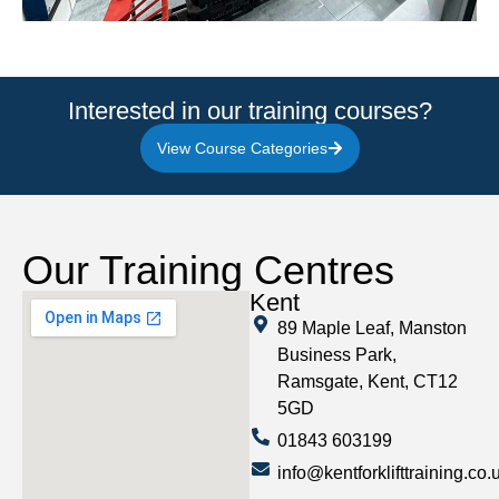
Interested in our training courses?
View Course Categories
Our Training Centres
Kent
89 Maple Leaf, Manston
Business Park,
Ramsgate, Kent, CT12
5GD
01843 603199
info@kentforklifttraining.co.