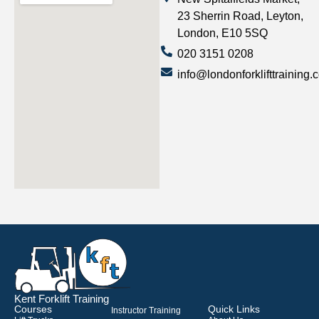
23 Sherrin Road, Leyton,
London, E10 5SQ
020 3151 0208
info@londonforklifttraining.
Kent Forklift Training
Courses
Quick Links
Instructor Training