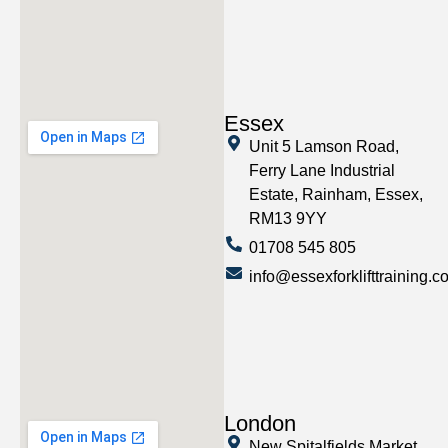
Essex
Unit 5 Lamson Road,
Ferry Lane Industrial
Estate, Rainham, Essex,
RM13 9YY
01708 545 805
info@essexforklifttraining.c
London
New Spitalfields Market,