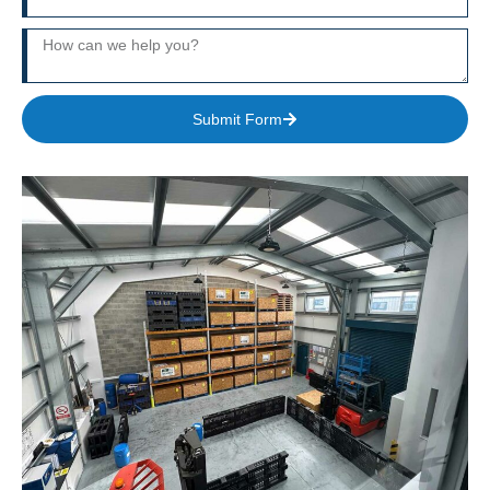
Submit Form