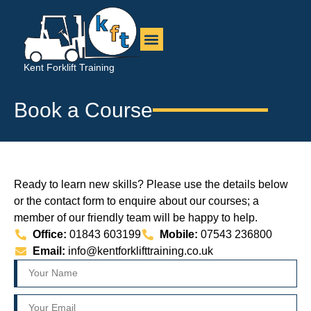
Kent Forklift Training
Book a Course
Ready to learn new skills? Please use the details below
or the contact form to enquire about our courses; a
member of our friendly team will be happy to help.
Office:
01843 603199
Mobile:
07543 236800
Email:
info@kentforklifttraining.co.uk